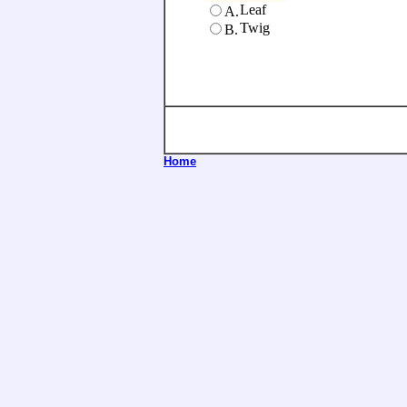
Leaf
A.
Twig
B.
Home