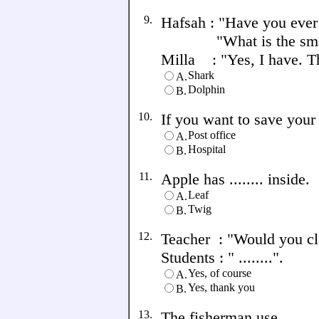
9.
Hafsah : "Have you ever
"What is the smart 
Milla : "Yes, I have. The
Shark
A.
Dolphin
B.
10.
If you want to save your 
Post office
A.
Hospital
B.
11.
Apple has ........ inside.
Leaf
A.
Twig
B.
12.
Teacher : "Would you clo
Students : " ........".
Yes, of course
A.
Yes, thank you
B.
13.
The fisherman use .......