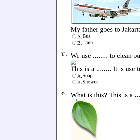
My father goes to Jakarta 
Bus
A.
Train
B.
33.
We use ........ to clean o
This is a ........ It is us
Soap
A.
Shower
B.
35.
What is this? This is a ....