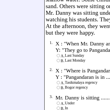
sand. Others were sitting o
Mr. Danny was sitting unde
watching his students. The
At the afternoon, they wen
but they were happy.
1.
X : "When Mr. Danny and
Y: "They go to Pangandara
Last Sunday
A.
Last Monday
B.
2.
X : "Where is Pangandar
Y : "Pangandaran is in ....
Tasikmalaya regency
A.
Bogor regency
B.
3.
Mr. Danny is sitting .....
Under
A.
In
B.