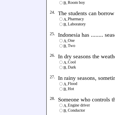
Room boy
B.
24.
The students can borrow s
Pharmacy
A.
Laboratory
B.
25.
Indonesia has ........ sea
One
A.
Two
B.
26.
In dry seasons the weather 
Cool
A.
Dark
B.
27.
In rainy seasons, sometime
Flood
A.
Hot
B.
28.
Someone who controls the t
Engine driver
A.
Conductor
B.