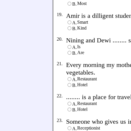
Most
B.
19.
Amir is a dilligent student
Smart
A.
Kind
B.
20.
Nining and Dewi ........
Is
A.
Are
B.
21.
Every morning my mother 
vegetables.
Restaurant
A.
Hotel
B.
22.
........ is a place for trave
Restaurant
A.
Hotel
B.
23.
Someone who gives us info
Receptionist
A.