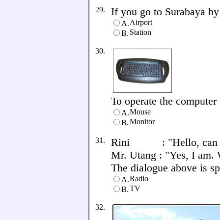
29.
If you go to Surabaya by 
Airport
A.
Station
B.
30.
To operate the computer w
Mouse
A.
Monitor
B.
31.
Rini : "Hello, can I
Mr. Utang : "Yes, I am. 
The dialogue above is spe
Radio
A.
TV
B.
32.