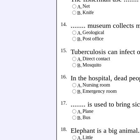
Net
A.
Knife
B.
14.
........ museum collects
Geological
A.
Post office
B.
15.
Tuberculosis can infect ot
Direct contact
A.
Mosquito
B.
16.
In the hospital, dead peopl
Nursing room
A.
Emergency room
B.
17.
........ is used to bring s
Plane
A.
Bus
B.
18.
Elephant is a big animal. 
Little
A.