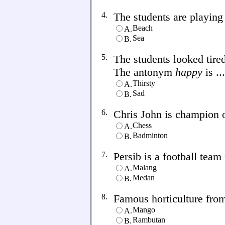
4.
The students are playing f
Beach
A.
Sea
B.
5.
The students looked tire
The antonym
happy
is ...
Thirsty
A.
Sad
B.
6.
Chris John is champion of 
Chess
A.
Badminton
B.
7.
Persib is a football team f
Malang
A.
Medan
B.
8.
Famous horticulture from 
Mango
A.
Rambutan
B.