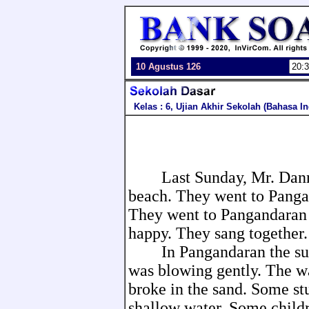
10 Agustus 126
Kelas : 6, Ujian Akhir Sekolah (Bahasa I
Last Sunday, Mr. Danny a
beach. They went to Panga
They went to Pangandaran 
happy. They sang together.
In Pangandaran the sun 
was blowing gently. The w
broke in the sand. Some s
shallow water. Some childr